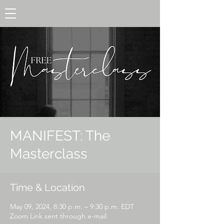
MANIFEST: The
Masterclass
Time & Location
May 09, 2024, 8:30 p.m. – 9:30 p.m. EDT
Zoom Link sent through e-mail