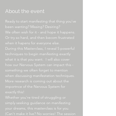
About the event
Ready to start manifesting that thing you've 
been wanting? Missing? Desiring?
We often wish for it - and hope it happens. 
Or try so hard, and then becom frustrated 
when it hapens for everyone else.
During this Masterclass, I reveal 5 powerful 
techniques to begin manifesting exactly 
what it is that you want.  I will also cover 
how our Nervous System can impact this - 
something we often forget to mention 
when discussing manifestation techniques. 
More research is coming out about the 
importnce of the Nervous System for 
exactly this!
Whether you're tired of struggling or 
simply seeking guidance on manifesting 
your dreams, this masterclass is for you.
(Can't make it live? No worries! The session 