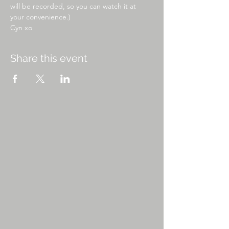
will be recorded, so you can watch it at 
your convenience.)
Cyn xo
Share this event