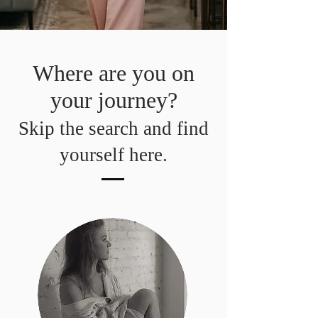
Where are you on
your journey?
Skip the search and find
yourself here.