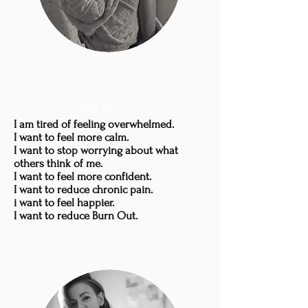
Run my
I am tired of feeling overwhelmed.
I want to feel more calm.
I want to stop worrying about what
others think of me.
I want to feel more confident.
I want to reduce chronic pain.
i want to feel happier.
I want to reduce Burn Out.