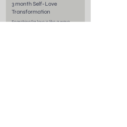
3 month Self-Love
Transformation
Searching for love is like a wave
searching for water. You are Love.
Read More
1 hr
More Info