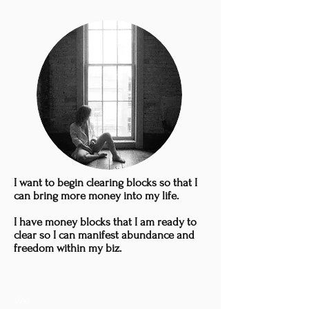
I want to begin clearing blocks so that I
can bring more money into my life.
I have money blocks that I am ready to
clear so I can manifest abundance and
freedom within my biz.
We