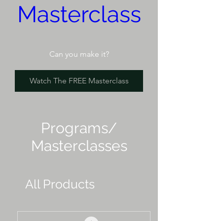
Masterclass
Can you make it?
Watch The FREE Masterclass
Programs/
Masterclasses
All Products