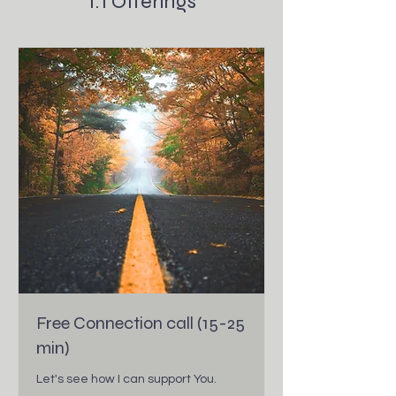
1:1 Offerings
Free Connection call (15-25
min)
Let's see how I can support You.