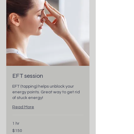
EFT session
EFT (tapping) helps unblock your
energy points. Great way to get rid
of stuck energy!
Read More
1 hr
150
$150
Canadian