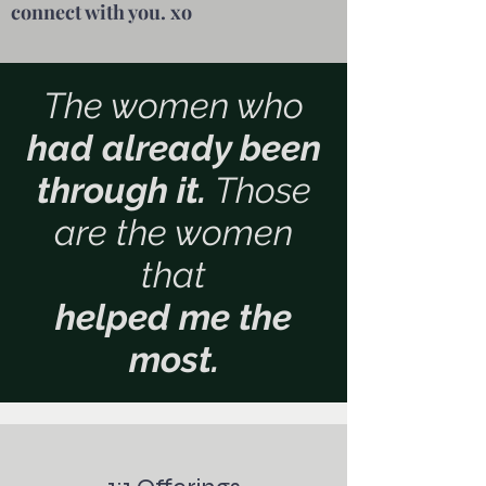
connect with you. xo
The women who
had already been
through it.
Those
are the women
that
helped me the
most.