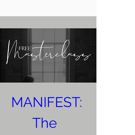
MANIFEST: 
The  