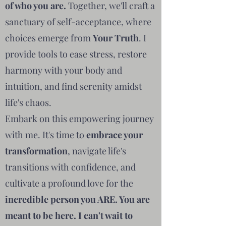
of who you are.
Together, we'll craft a
sanctuary of self-acceptance, where
choices emerge from
Your Truth
. I
provide tools to ease stress, restore
harmony with your body and
intuition, and find serenity amidst
life's chaos.
Embark on this empowering journey
with me. It's time to
embrace your
transformation
, navigate life's
transitions with confidence, and
cultivate a profound love for the
incredible person you ARE. You are
meant to be here. I can't wait to