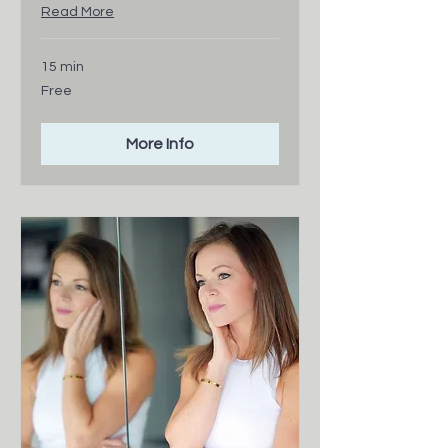
Read More
15 min
Free
Free
More Info