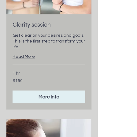
Clarity session
Get clear on your desires and goals.
This is the first step to transform your
life.
Read More
1 hr
150
$150
Canadian
dollars
More Info