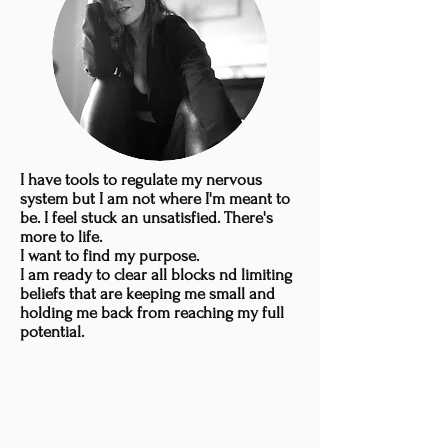
I have tools to regulate my nervous
system but I am not where I'm meant to
be. I feel stuck an unsatisfied. There's
more to life.
I want to find my purpose.
I am ready to clear all blocks nd limiting
beliefs that are keeping me small and
holding me back from reaching my full
potential.