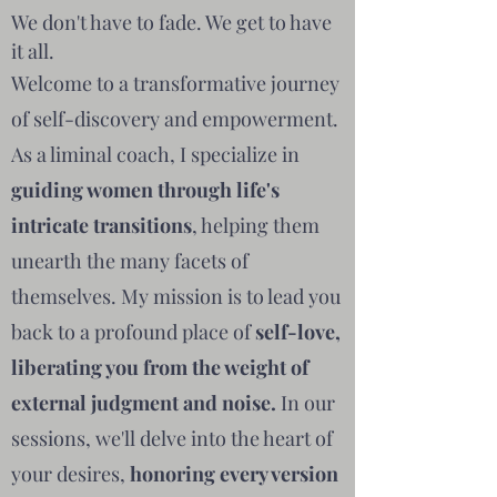
We don't have to fade. We get to have
it all.
Welcome to a transformative journey
of self-discovery and empowerment.
As a liminal coach, I specialize in
guiding women through life's
intricate transitions
, helping them
unearth the many facets of
themselves. My mission is to lead you
back to a profound place of
self-love,
liberating you from the weight of
external judgment and noise.
In our
sessions, we'll delve into the heart of
your desires,
honoring every version