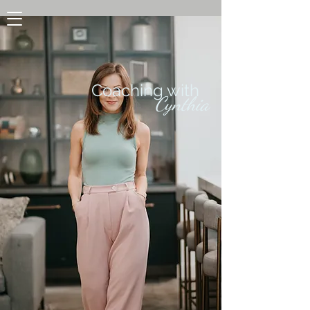
Coaching with
Cynthia