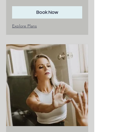
dollars
Book Now
Explore Plans